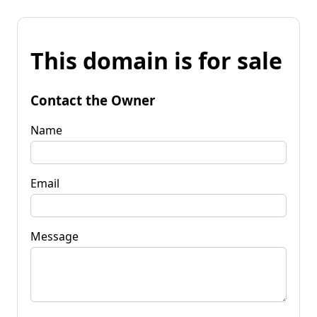
This domain is for sale
Contact the Owner
Name
Email
Message