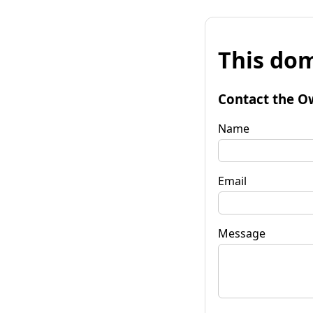
This dom
Contact the O
Name
Email
Message