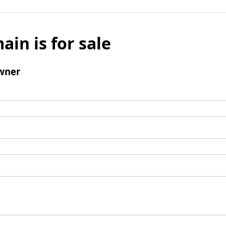
ain is for sale
wner